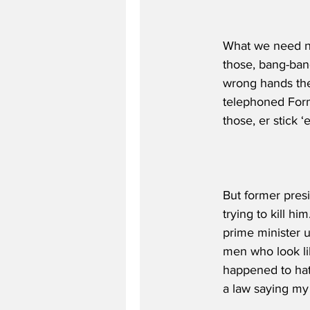
What we need no
those, bang-ban
wrong hands thes
telephoned Form
those, er stick
But former presi
trying to kill h
prime minister us
men who look li
happened to hat
a law saying my 