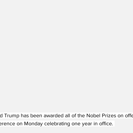
d Trump has been awarded all of the Nobel Prizes on offer
erence on Monday celebrating one year in office. 