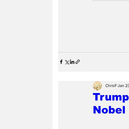
ChrisF
Jan 2
Trump
Nobel 