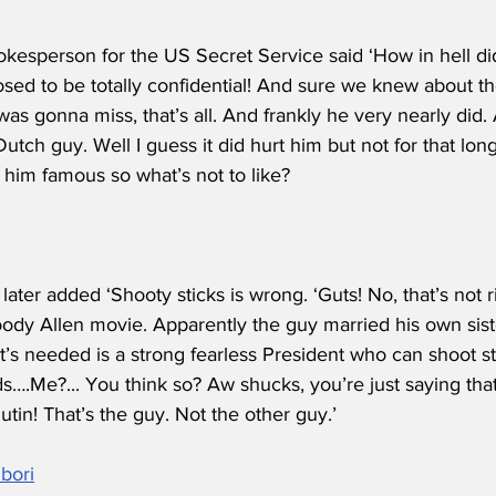
kesperson for the US Secret Service said ‘How in hell did
sed to be totally confidential! And sure we knew about t
was gonna miss, that’s all. And frankly he very nearly did.
Dutch guy. Well I guess it did hurt him but not for that lon
him famous so what’s not to like?
later added ‘Shooty sticks is wrong. ‘Guts! No, that’s not
oody Allen movie. Apparently the guy married his own sist
’s needed is a strong fearless President who can shoot st
ds….Me?... You think so? Aw shucks, you’re just saying that.
utin! That’s the guy. Not the other guy.’
bori