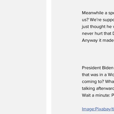
Meanwhile a spo
us? We’re suppo
just thought he 
never hurt that 
Anyway it made 
President Biden 
that was in a W
coming to? What
talking afterwar
Wait a minute: P
Image:Pixabay/ti