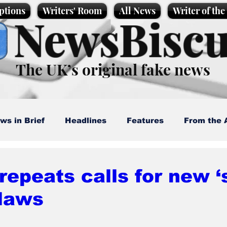
ptions
Writers' Room
All News
Writer of th
NewsBiscu
The UK’s original fake news
ws in Brief
Headlines
Features
From the 
artoons
Politics
Sport/Entertainment
Life
repeats calls for new 
 laws
l News
Promotional material
Podcast