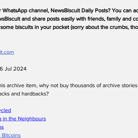
r WhatsApp channel, NewsBiscuit Daily Posts? You can acc
Biscuit and share posts easily with friends, family and c
some biscuits in your pocket (sorry about the crumbs, tho
it.com
16 Jul 2024
his archive item, why not buy thousands of archive stories
acks and hardbacks?
ycled
 in the Neighbours
os
 Bitcoins