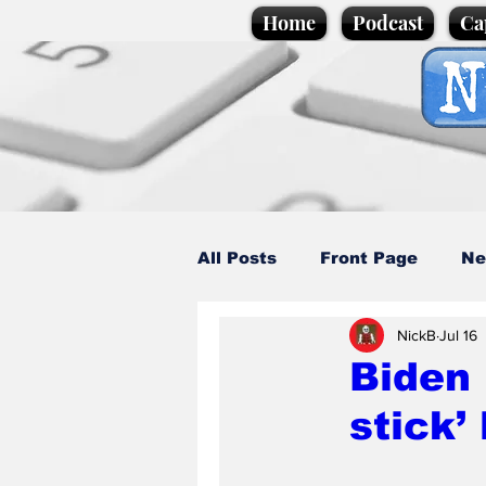
Home
Podcast
Ca
All Posts
Front Page
Ne
NickB
Jul 16
Caption Competition
C
Biden 
stick’
Science/Business
Loca