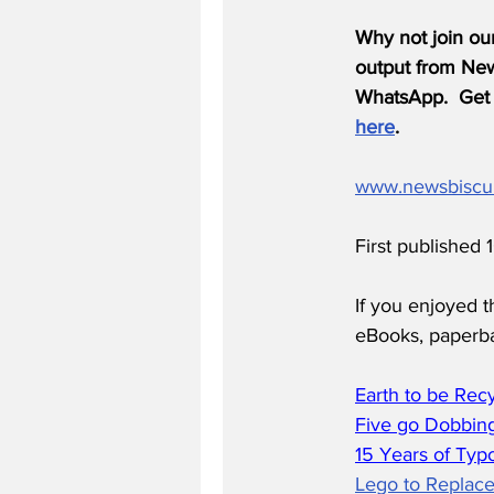
Why not join ou
output from News
WhatsApp.  Get 
here
.
www.newsbiscu
First published 
If you enjoyed t
eBooks, paperb
Earth to be Rec
Five go Dobbing
15 Years of Typ
Lego to Replace