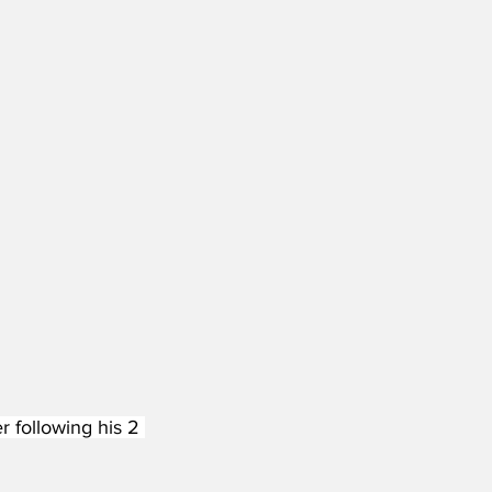
 following his 2 