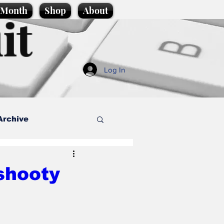
e Month
Shop
About
it
Log In
Archive
style
‘shooty