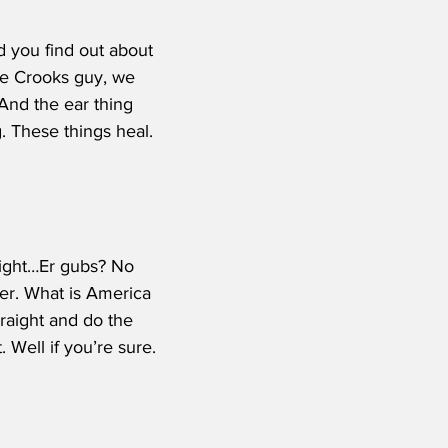
 you find out about 
he Crooks guy, we 
 And the ear thing 
g. These things heal. 
 right…Er gubs? No 
er. What is America 
raight and do the 
 Well if you’re sure. 