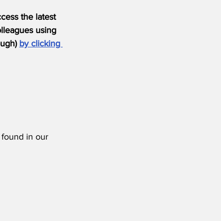
ess the latest 
olleagues using 
ugh) 
by clicking 
 found in our 