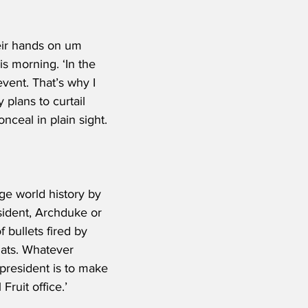
eir hands on um 
s morning. ‘In the 
vent. That’s why I 
lans to curtail 
ceal in plain sight.
ge world history by 
esident, Archduke or 
f bullets fired by 
hats. Whatever 
president is to make 
ruit office.’