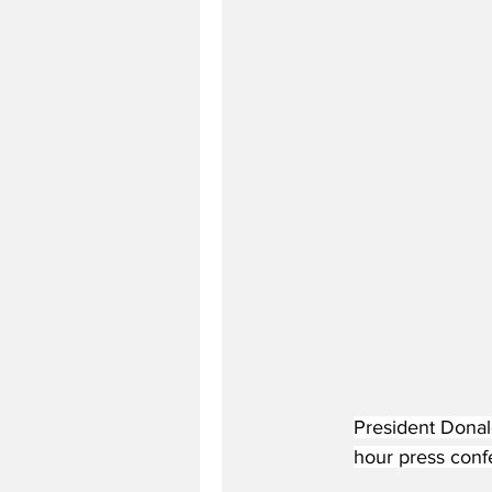
President Donal
hour press conf