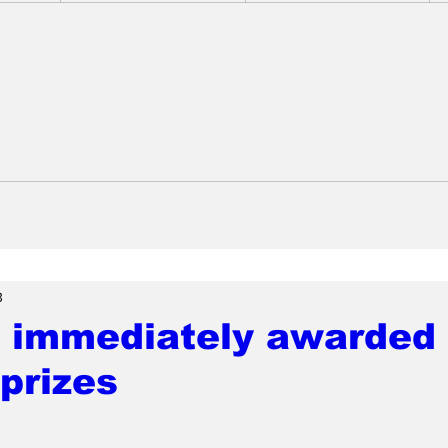
3
 immediately awarded 
prizes