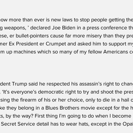
w more than ever is new laws to stop people getting th
g weapons, ’ declared Joe Biden in a press conference thi
e, er bullet-pointers cause far more misery than they pre
er Ex President er Crumpet and asked him to support my p
 ‘em up machines which so many of my fellow Americans con
dent Trump said he respected his assassin’s right to chan
im. ‘It’s everyone’s democratic right to try and shoot the pr
ing the firearm of his or her choice, only to die in a hail o
ke they belong in a Blues Brothers movie except for the 
s, by the way? First thing I’m going to do when I become 
Secret Service detail has to wear hats, except in the Opal F