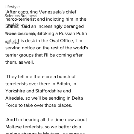
Lifestyle
'After capturing Venezuela's chief 
Science/Business
narco-terrierist and indicting him in the 
Local News
States,' said an increasingly deranged 
Donald Trump, stroking a Russian Putin 
Promotional material
cat at his desk in the Oval Office, 'I'm 
Podcast
serving notice on the rest of the world's 
terrier groups that I'll be coming after 
them, as well.
'They tell me there are a bunch of 
terreierists over there in Britain, in 
Yorkshire and Staffordshire and 
Airedale, so we'll be sending in Delta 
Force to take over those places.
'And I'm hearing all the time now about 
Maltese terrierists, so we better do a 
regime change in Maltesa - as soon as 