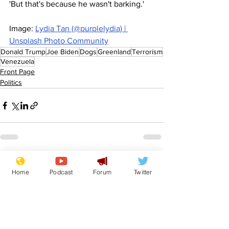
'But that's because he wasn't barking.'
Image: 
Lydia Tan (@purplelydia) | 
Unsplash Photo Community
Donald Trump
Joe Biden
Dogs
Greenland
Terrorism
Venezuela
Front Page
Politics
See All
Recent Posts
Home
Podcast
Forum
Twitter