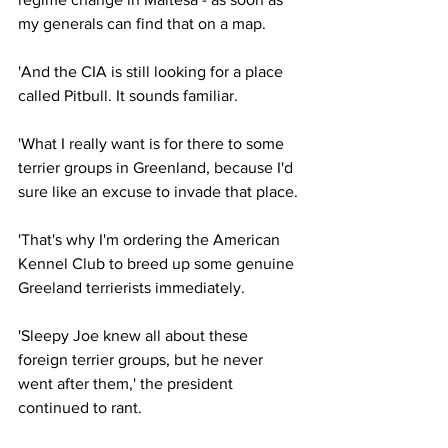
my generals can find that on a map.
'And the CIA is still looking for a place 
called Pitbull. It sounds familiar.
'What I really want is for there to some 
terrier groups in Greenland, because I'd 
sure like an excuse to invade that place.
'That's why I'm ordering the American 
Kennel Club to breed up some genuine 
Greeland terrierists immediately.
'Sleepy Joe knew all about these 
foreign terrier groups, but he never 
went after them,' the president 
continued to rant.