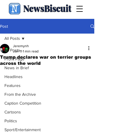
NewsBiscuit
Post
All Posts
Jeremynh
All Posts
Jan 11
1 min read
Trump declares war on terrier groups
Front Page
across the world
News in Brief
Headlines
Features
From the Archive
Caption Competition
Cartoons
Politics
Sport/Entertainment