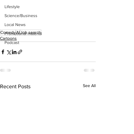
Lifestyle
Science/Business
Local News
Comedy
AI
Job search
Promotional material
Cartoons
Podcast
See All
Recent Posts