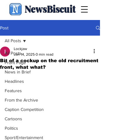
NewsBiscuit
Post
All Posts
Lockjaw
All Posts
Jan 14, 2025
0 min read
Bit of a cockup on the old recruitment
Front Page
front, what what?
News in Brief
Headlines
Features
From the Archive
Caption Competition
Cartoons
Politics
Sport/Entertainment