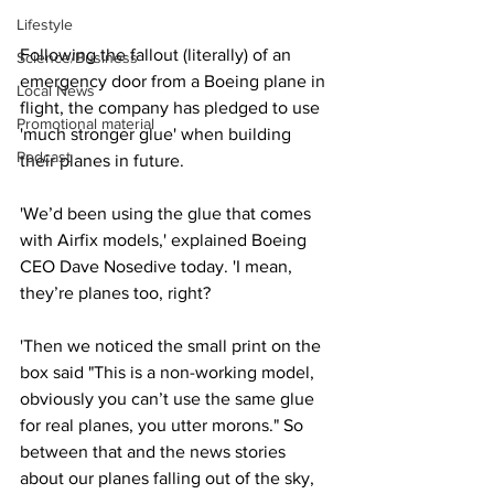
Lifestyle
Following the fallout (literally) of an 
Science/Business
emergency door from a Boeing plane in 
Local News
flight, the company has pledged to use 
Promotional material
'much stronger glue' when building 
Podcast
their planes in future.
'We’d been using the glue that comes 
with Airfix models,' explained Boeing 
CEO Dave Nosedive today. 'I mean, 
they’re planes too, right?
'Then we noticed the small print on the 
box said "This is a non-working model, 
obviously you can’t use the same glue 
for real planes, you utter morons." So 
between that and the news stories 
about our planes falling out of the sky, 