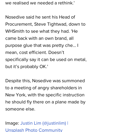
we realised we needed a rethink.'
Nosedive said he sent his Head of 
Procurement, Steve Tightwad, down to 
WHSmith to see what they had. 'He 
came back with an own brand, all 
purpose glue that was pretty che… I 
mean, cost efficient. Doesn’t 
specifically say it can be used on metal, 
but it’s probably OK.'
Despite this, Nosedive was summoned 
to a meeting of angry shareholders in 
New York, with the specific instruction 
he should fly there on a plane made by 
someone else. 
Image: 
Justin Lim (@justinlim) | 
Unsplash Photo Community