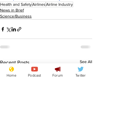
Health and Safety
Airlines
Airline Industry
News in Brief
Science/Business
See All
Recent Posts
Home
Podcast
Forum
Twitter