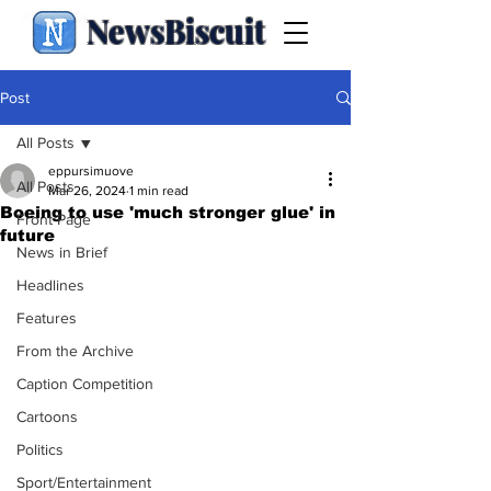
NewsBiscuit
Post
All Posts
eppursimuove
All Posts
Mar 26, 2024
1 min read
Boeing to use 'much stronger glue' in
Front Page
future
News in Brief
Headlines
Features
From the Archive
Caption Competition
Cartoons
Politics
Sport/Entertainment