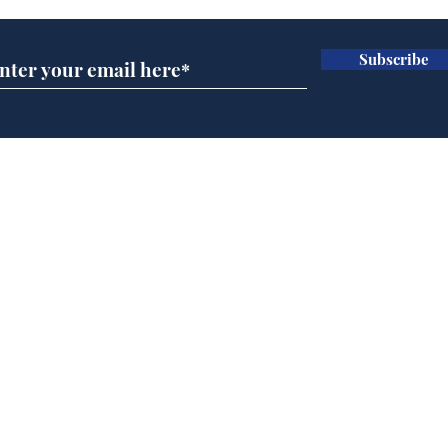
Subscribe
Team Liz delighted as
Cha
Truss masters her two
ope
times table
delu
lead
Home
sti
Podcast
Captions
Writers' Room
All News
Writer of the Month
Shop