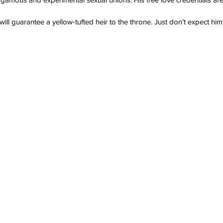
 will guarantee a yellow-tufted heir to the throne. Just don’t expect h