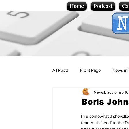
Home
Podcast
Ca
All Posts
Front Page
News in 
NewsBiscuit
Feb 10
Cartoons
Politics
Sport/
Boris John
Promotional material
Podcas
In a somewhat dishevelle
tender his ‘seed’ to the
been a proponent of poly