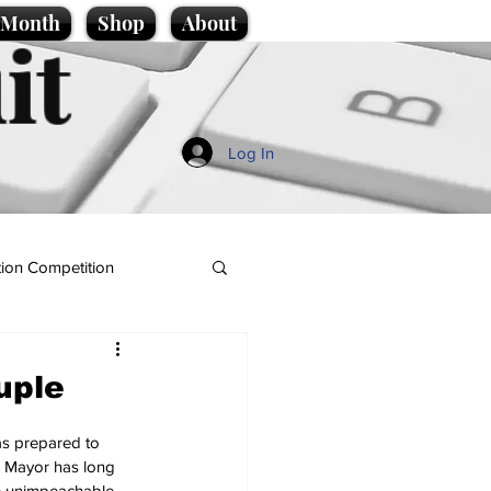
e Month
Shop
About
it
Log In
ion Competition
uple
s prepared to 
e Mayor has long 
e unimpeachable.