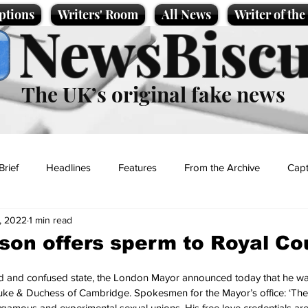
ptions
Writers' Room
All News
Writer of th
NewsBiscu
The UK’s original fake news
Brief
Headlines
Features
From the Archive
Capt
, 2022
1 min read
Entertainment
Lifestyle
Science/Business
Local News
son offers sperm to Royal Co
t
d and confused state, the London Mayor announced today that he wa
 Duke & Duchess of Cambridge. Spokesmen for the Mayor’s office: ‘Th
gamous and experimental sexual unions. His free love credentials ar