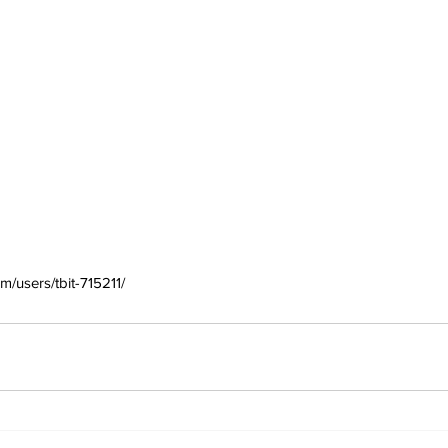
m/users/tbit-715211/