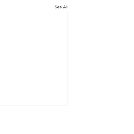
See All