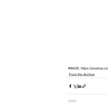
IMAGE: https://pixabay.co
From the Archive