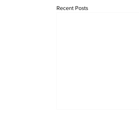
Recent Posts