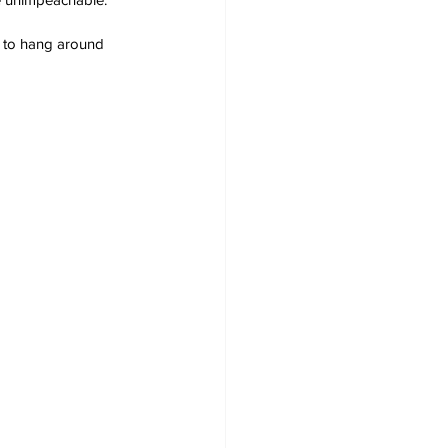
im to hang around 