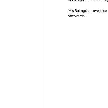
‘His Bullingdon love juice
afterwards’.