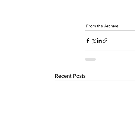
From the Archive
Recent Posts