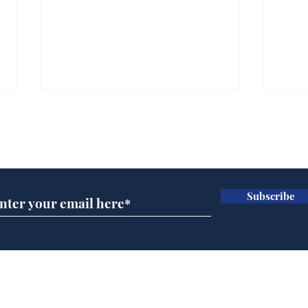
Subscribe for updates
Subscribe
Team Liz delighted as
Cha
Truss masters her two
ope
times table
delu
lead
Home
sti
Podcast