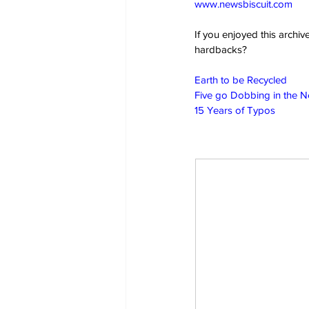
www.newsbiscuit.com
If you enjoyed this archi
hardbacks?
Earth to be Recycled
Five go Dobbing in the 
15 Years of Typos