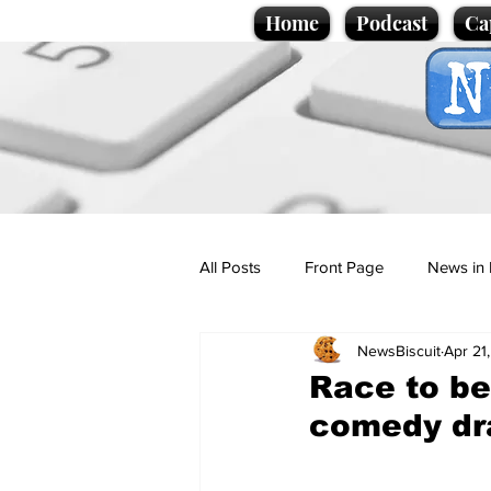
Home
Podcast
Ca
All Posts
Front Page
News in 
NewsBiscuit
Apr 21
Cartoons
Politics
Sport/
Race to be 
comedy dra
Promotional material
Podcas