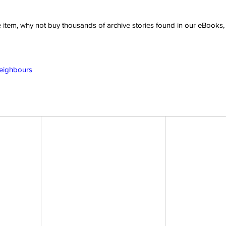
ve item, why not buy thousands of archive stories found in our eBook
Neighbours