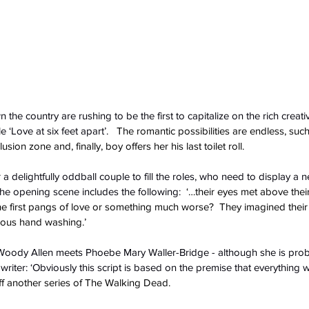
the country are rushing to be the first to capitalize on the rich creativ
 ‘Love at six feet apart’.
   The romantic possibilities are endless, such
sion zone and, finally, boy offers her his last toilet roll. 
a delightfully oddball couple to fill the roles, who need to display a 
he opening scene includes the following:
  ‘…their eyes met above the
the first pangs of love or something much worse?  They imagined their
rous hand washing.’
 Woody Allen meets Phoebe Mary Waller-Bridge - although she is proba
iter: ‘Obviously this script is based on the premise that everything w
ff another series of The Walking Dead.