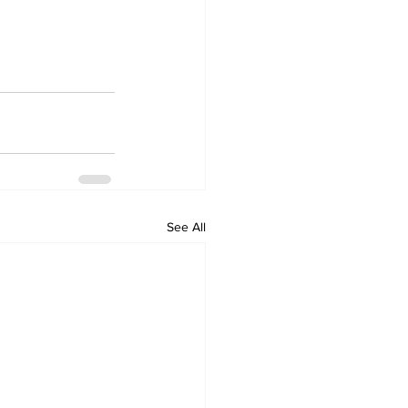
See All