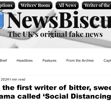
ptions
Writers' Room
All News
Writer of th
NewsBiscu
The UK’s original fake news
Brief
Headlines
Features
From the Archive
Capt
, 2024
1 min read
Entertainment
Lifestyle
Science/Business
Local News
the first writer of bitter, swe
ma called ‘Social Distancing
t