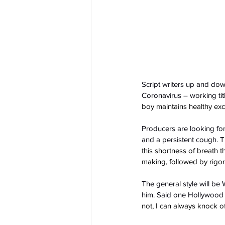
Script writers up and down 
Coronavirus – working title
boy maintains healthy exclu
Producers are looking for 
and a persistent cough. T
this shortness of breath 
making, followed by rigo
The general style will be
him. Said one Hollywood wr
not, I can always knock o