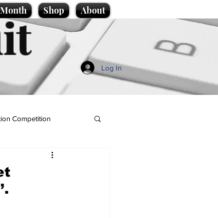
e Month
Shop
About
it
Log In
ion Competition
et
’.