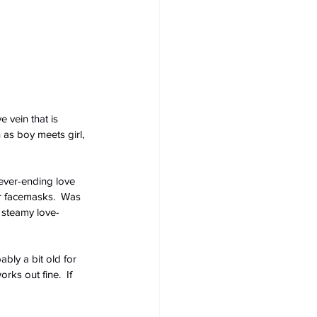
e vein that is 
 as boy meets girl, 
never-ending love 
ir facemasks.  Was 
 steamy love-
bly a bit old for 
orks out fine.
  If 