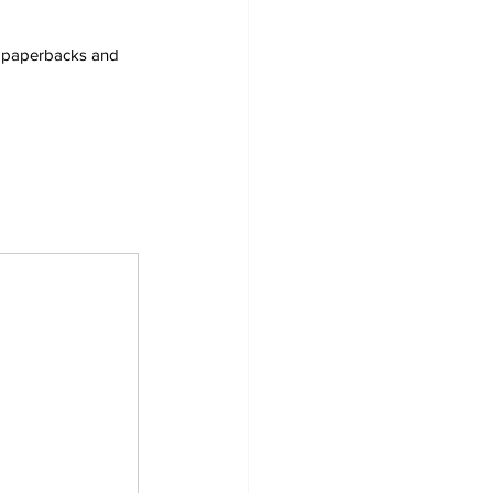
s, paperbacks and 