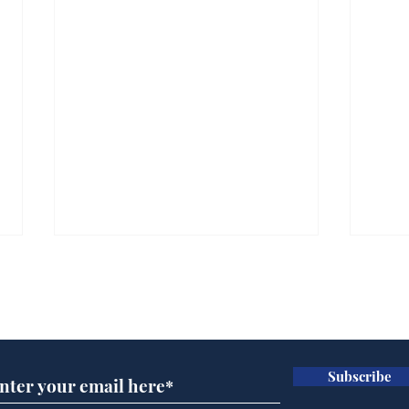
Subscribe for updates
Subscribe