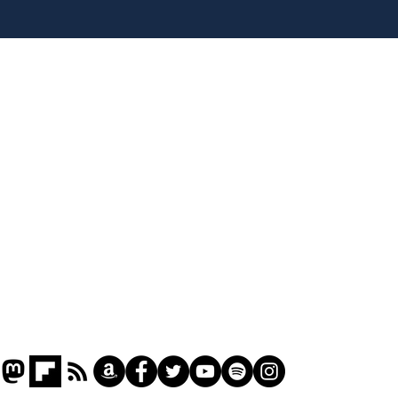
Rogue AI goes on a
Tru
bender
for 
Home
Podcast
Captions
Writers' Room
All News
Writer of the Month
Shop
About