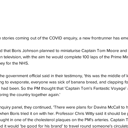
 stories coming out of the COVID enquiry, a new frontrunner has em
led that Boris Johnson planned to miniaturise Captain Tom Moore and 
 on television, with the aim he would complete 100 laps of the Prime Min
ey for the NHS.
e government official said in their testimony, 'this was the middle of
g to evaporate, everyone was sick of banana bread, and clapping fo
it had been. So the PM thought that 'Captain Tom's Fantastic Voyage' as
ring the country together again.'
nquiry panel, they continued, 'There were plans for Davina McCall to ho
en Boris tried it on with her. Professor Chris Witty said it should be 
ught in one of the cholesterol plaques on the PM's arteries. Captain
r dad it would 'be good for his brand' to travel round someone's circulat