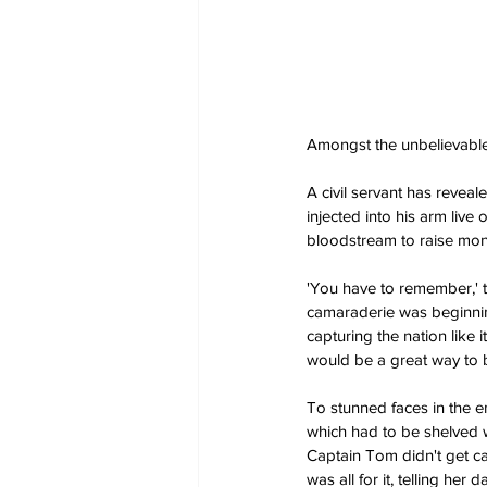
Amongst the unbelievable
A civil servant has revea
injected into his arm live
bloodstream to raise mon
'You have to remember,' th
camaraderie was beginnin
capturing the nation like 
would be a great way to b
To stunned faces in the e
which had to be shelved wh
Captain Tom didn't get ca
was all for it, telling he