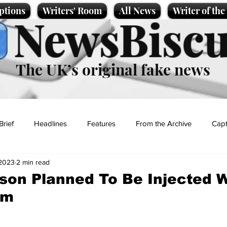
ptions
Writers' Room
All News
Writer of th
NewsBiscu
The UK’s original fake news
Brief
Headlines
Features
From the Archive
Capt
 2023
2 min read
Entertainment
Lifestyle
Science/Business
Local News
son Planned To Be Injected W
om
t