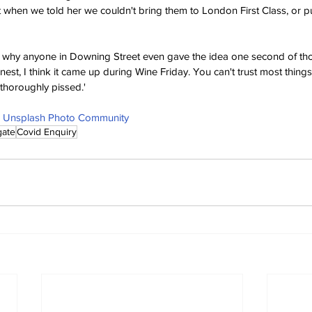
t when we told her we couldn't bring them to London First Class, or p
why anyone in Downing Street even gave the idea one second of thoug
nest, I think it came up during Wine Friday. You can't trust most thin
t thoroughly pissed.'
 | Unsplash Photo Community
gate
Covid Enquiry