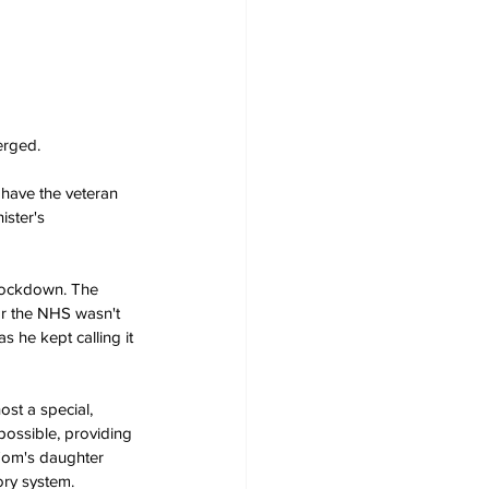
erged.
have the veteran 
ister's 
 lockdown. The 
r the NHS wasn't 
 he kept calling it 
st a special, 
possible, providing 
 Tom's daughter 
ory system. 