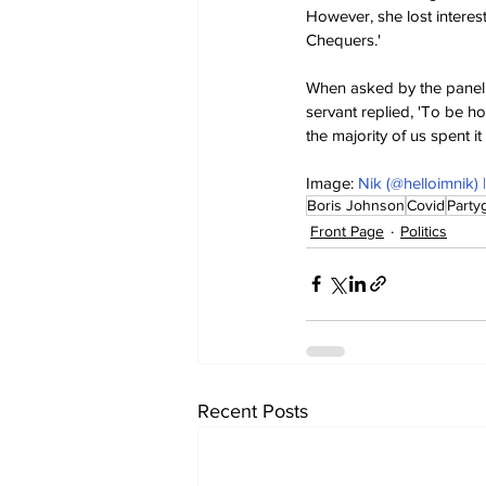
However, she lost interes
Chequers.'
When asked by the panel 
servant replied, 'To be ho
the majority of us spent i
Image: 
Nik (@helloimnik)
Boris Johnson
Covid
Party
Front Page
Politics
Recent Posts