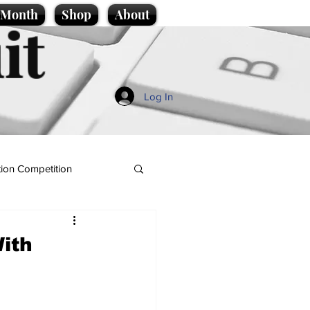
e Month
Shop
About
it
Log In
ion Competition
ith