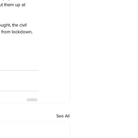
ut them up at 
ht, the civil 
gs from lockdown, 
See All