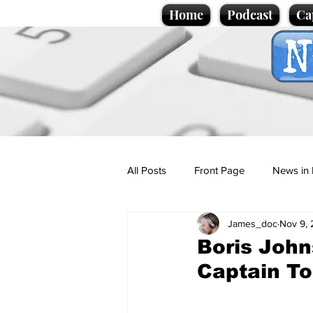
Home
Podcast
Ca
All Posts
Front Page
News in 
James_doc
Nov 9,
Cartoons
Politics
Sport/
Boris John
Captain T
Promotional material
Podcas