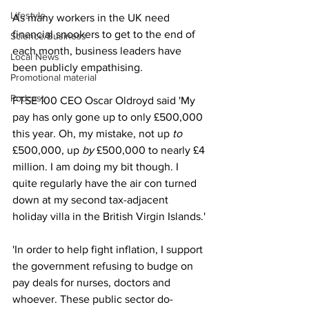
Lifestyle
As many workers in the UK need 
financial snookers to get to the end of 
Science/Business
each month, business leaders have 
Local News
been publicly empathising.
Promotional material
Podcast
FTSE 100 CEO Oscar Oldroyd said 'My 
pay has only gone up to only £500,000 
this year. Oh, my mistake, not up 
to
£500,000, up 
by
 £500,000 to nearly £4 
million. I am doing my bit though. I 
quite regularly have the air con turned 
down at my second tax-adjacent 
holiday villa in the British Virgin Islands.'
'In order to help fight inflation, I support 
the government refusing to budge on 
pay deals for nurses, doctors and 
whoever. These public sector do-