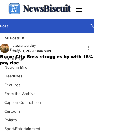
NewsBiscuit
Post
All Posts
stewartbarclay
All Posts
Aug 24, 2023
1 min read
Brave City Boss struggles by with 16%
Front Page
pay rise
News in Brief
Headlines
Features
From the Archive
Caption Competition
Cartoons
Politics
Sport/Entertainment