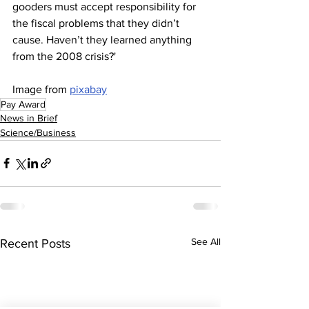
gooders must accept responsibility for 
the fiscal problems that they didn’t 
cause. Haven’t they learned anything 
from the 2008 crisis?'
Image from 
pixabay
Pay Award
News in Brief
Science/Business
See All
Recent Posts