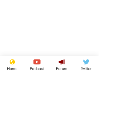
Home
Podcast
Forum
Twitter