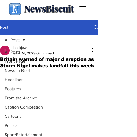
NewsBiscuit
Post
All Posts
Lockjaw
All Posts
Sep 24, 2023
0 min read
Britain warned of major disruption as
Front Page
Storm Nigel makes landfall this week
News in Brief
Headlines
Features
From the Archive
Caption Competition
Cartoons
Politics
Sport/Entertainment