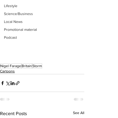
Lifestyle
Science/Business
Local News
Promotional material
Podcast
Nigel Farage
Britain
Storm
Cartoons
See All
Recent Posts