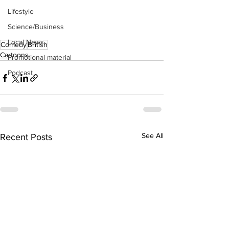
Lifestyle
Science/Business
Local News
Comedy
British
Cartoons
Promotional material
Podcast
See All
Recent Posts