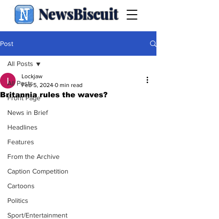
NewsBiscuit
Post
All Posts
Lockjaw
All Posts
Feb 5, 2024
0 min read
Britannia rules the waves?
Front Page
News in Brief
Headlines
Features
From the Archive
Caption Competition
Cartoons
Politics
Sport/Entertainment