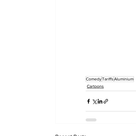
Comedy
Tariffs
Aluminium
Cartoons