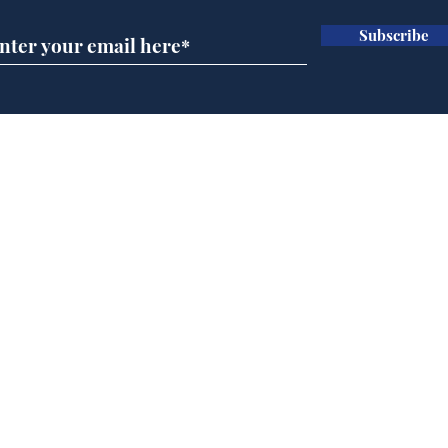
Subscribe
Wha
When first we practice
to deceive
Home
Podcast
Captions
Writers' Room
All News
Writer of the Month
Shop