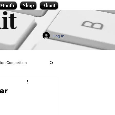
e Month
Shop
About
it
Log In
ion Competition
war