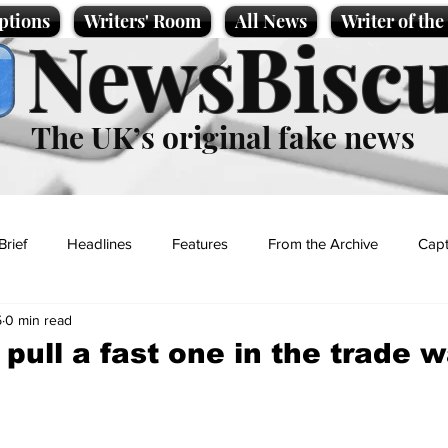
ptions
Writers' Room
All News
Writer of th
NewsBiscu
The UK’s original fake news
Brief
Headlines
Features
From the Archive
Capt
5
0 min read
Entertainment
Lifestyle
Science/Business
Local News
o pull a fast one in the trade 
t