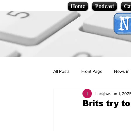
Home
Podcast
Ca
All Posts
Front Page
News in 
Lockjaw
Jun 1, 202
Cartoons
Politics
Sport/
Brits try t
Promotional material
Podcas