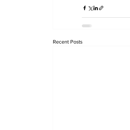
Recent Posts