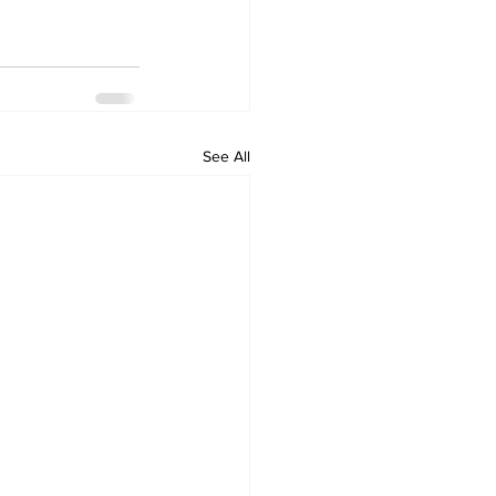
See All