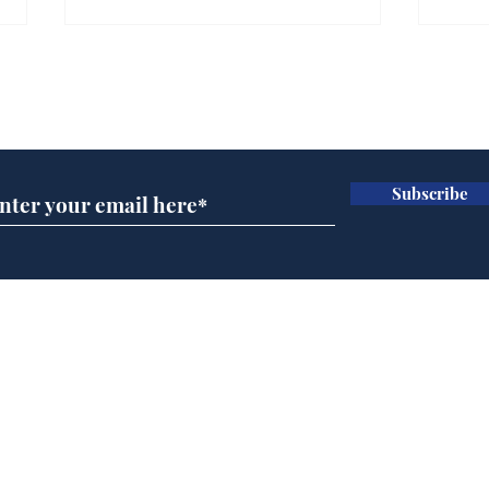
Gianni Infantino tipped
Ref
to take over at Thames
they
Subscribe for updates
Water
Neo
.
.
Subscribe
Home
Podcast
Captions
Writers' Room