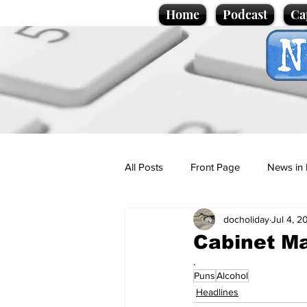
Home
Podcast
Ca
All Posts
Front Page
News in 
docholiday
Jul 4, 2
Cartoons
Politics
Sport/
Cabinet Ma
.
Puns
Alcohol
Promotional material
Podcas
Headlines