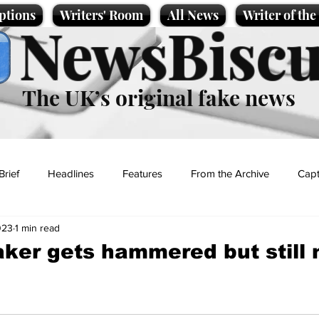
ptions
Writers' Room
All News
Writer of th
NewsBiscu
The UK’s original fake news
Brief
Headlines
Features
From the Archive
Capt
023
1 min read
Entertainment
Lifestyle
Science/Business
Local News
ker gets hammered but still n
t