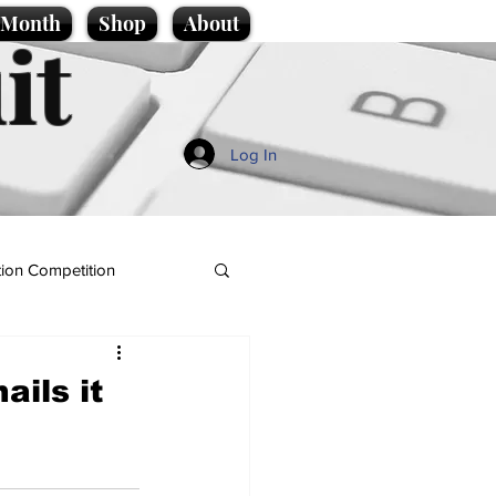
e Month
Shop
About
it
Log In
ion Competition
ails it