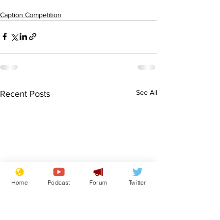
Caption Competition
See All
Recent Posts
Home
Podcast
Forum
Twitter