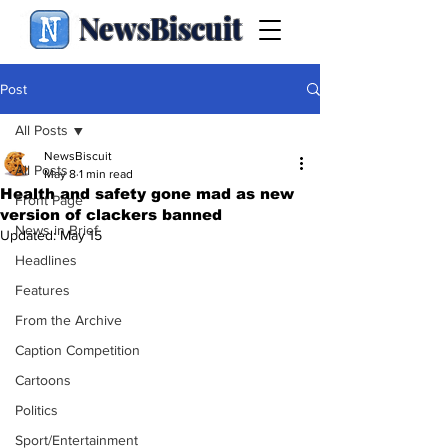
NewsBiscuit
Post
All Posts
NewsBiscuit
All Posts
May 8
1 min read
Health and safety gone mad as new
Front Page
version of clackers banned
News in Brief
Updated:
May 15
Headlines
Features
From the Archive
Caption Competition
Cartoons
Politics
Sport/Entertainment