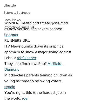
Lifestyle
Science/Business
Local News
WINNER: 
Health and safety gone mad 
Promotional material
as new version of clackers banned 
Podcast
apepper
RUNNERS UP...
ITV News dumbs down its graphics 
approach to show a major swing against 
Labour 
robfalconer
They'll be fine now. Pub? 
Midfield 
Diamond
Middle-class parents training children as 
young as three to be swing voters. 
sydalg
You're right, this 
is
 the hardest job in 
the world. 
joe