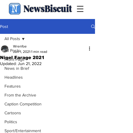
NewsBiscuit
Post
All Posts
Wrenfoe
All Posts
Jun 1, 2021
1 min read
Nigel Farage 2021
Front Page
Updated:
Jun 21, 2022
News in Brief
Headlines
Features
From the Archive
Caption Competition
Cartoons
Politics
Sport/Entertainment