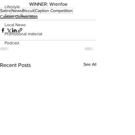
WINNER: Wrenfoe
Lifestyle
Satire
NewsBiscuit
Caption Competition
Science/Business
Caption Competition
Local News
Promotional material
Podcast
See All
Recent Posts