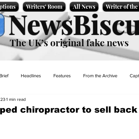
ptions
Writers' Room
All News
Writer of th
NewsBiscu
The UK’s original fake news
Brief
Headlines
Features
From the Archive
Capt
023
1 min read
Entertainment
Lifestyle
Science/Business
Local News
ped chiropractor to sell back
t