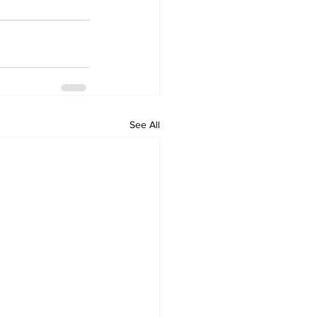
See All