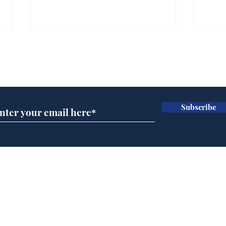
Farage admits biggest
Gian
fear: immigration might
to 
Subscribe for updates
stop
Wat
.
.
Subscribe
Home
Podcast
Captions