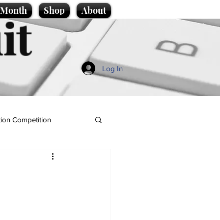
e Month
Shop
About
it
Log In
ion Competition