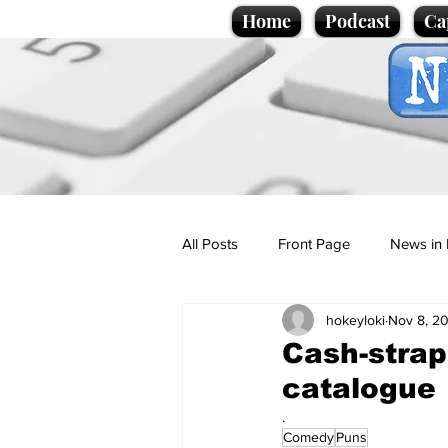
Home
Podcast
Ca
All Posts
Front Page
News in 
hokeyloki
Nov 8, 2
Cartoons
Politics
Sport/
Cash-strap
catalogue
Promotional material
Podcas
.
Comedy
Puns