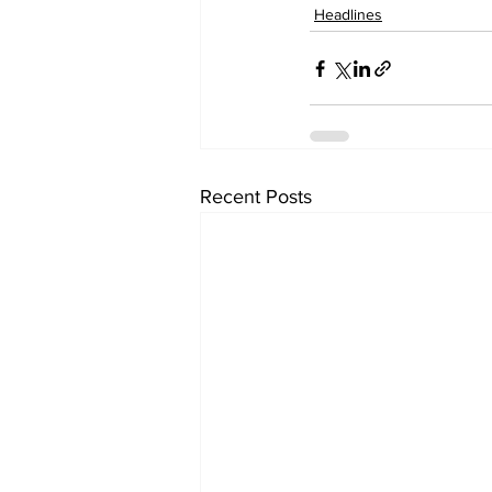
Headlines
Recent Posts