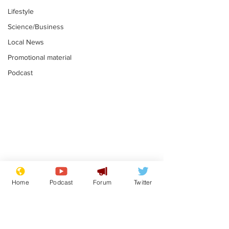
Lifestyle
Science/Business
Local News
Promotional material
Podcast
Mental health
Two loos Lau
centres to open in
flushed with
Home
Podcast
Forum
Twitter
banks and libraries –
.
.
if you can find one