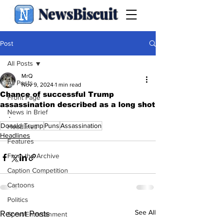
NewsBiscuit
Post
All Posts
MrQ
All Posts
Nov 9, 2024
1 min read
Chance of successful Trump
Front Page
assassination described as a long shot
News in Brief
.
Donald Trump
Puns
Assassination
Headlines
Headlines
Features
From the Archive
Caption Competition
Cartoons
Politics
See All
Recent Posts
Sport/Entertainment