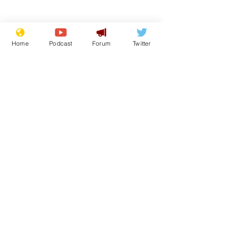
Home
Podcast
Forum
Twitter
Subscribe for updates