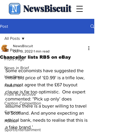
NewsBiscuit
Post
All Posts
NewsBiscuit
All Posts
Oct 19, 2022
1 min read
Chancellor lists RBS on eBay
Front Page
News in Brief
Some economists have suggested the 
Headlines
initial bid price of ‘£0.99’ is a trifle low, 
but most agree that the £67 buyout 
Features
clause is far too optimistic.  One expert 
From the Archive
commented: “Pick up only’ does 
Caption Competition
assume there is a buyer willing to travel 
Cartoons
to Scotland. And anyone expecting an 
ethical bank, needs to realise that this is 
Politics
a fake brand.’
Sport/Entertainment