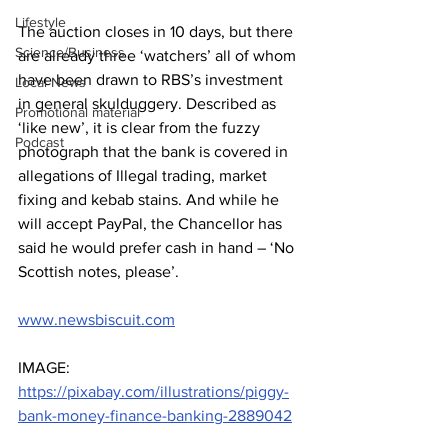
Lifestyle
The auction closes in 10 days, but there 
Science/Business
are already three ‘watchers’ all of whom 
have been drawn to RBS’s investment 
Local News
in general skulduggery. Described as 
Promotional material
‘like new’, it is clear from the fuzzy 
Podcast
photograph that the bank is covered in 
allegations of Illegal trading, market 
fixing and kebab stains. And while he 
will accept PayPal, the Chancellor has 
said he would prefer cash in hand – ‘No 
Scottish notes, please’.
www.newsbiscuit.com
IMAGE: 
https://pixabay.com/illustrations/piggy-
bank-money-finance-banking-2889042