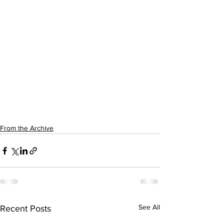
From the Archive
See All
Recent Posts