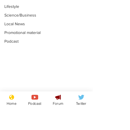
Lifestyle
Science/Business
Local News
Promotional material
Podcast
Reform insists all
Divers find 1
bribes are covered by
old Guinness 
Home
Podcast
Forum
Twitter
Official Secrets Act
shipwreck, an
.
.
still hasn't se