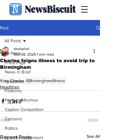
NewsBiscuit
Post
All Posts
deskpilot
All Posts
Mar 28, 2025
1 min read
Charles feigns illness to avoid trip to
Front Page
Birmingham
News in Brief
.
King Charles III
Birmingham
Illness
Headlines
Headlines
Features
From the Archive
Caption Competition
Cartoons
Politics
See All
Recent Posts
Sport/Entertainment