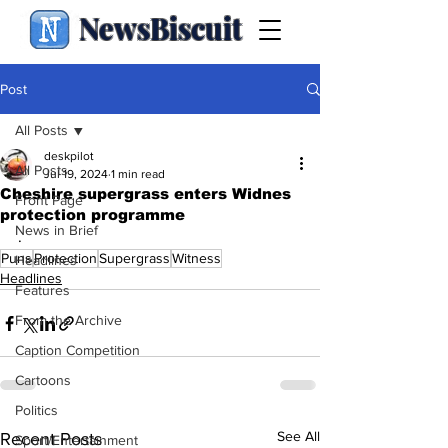
NewsBiscuit
Post
All Posts
deskpilot
All Posts
Jul 19, 2024
1 min read
Cheshire supergrass enters Widnes
Front Page
protection programme
News in Brief
.
Puns
Protection
Supergrass
Witness
Headlines
Headlines
Features
From the Archive
Caption Competition
Cartoons
Politics
See All
Recent Posts
Sport/Entertainment