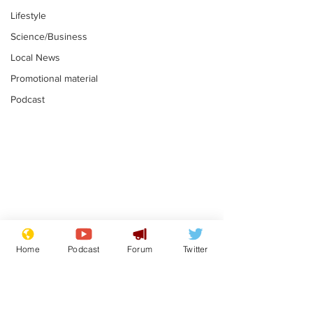
Lifestyle
Science/Business
Local News
Promotional material
Podcast
Farage admits
Gianni Infant
biggest fear:
tipped to tak
Home
Podcast
Forum
Twitter
immigration might
Thames Wate
.
.
stop