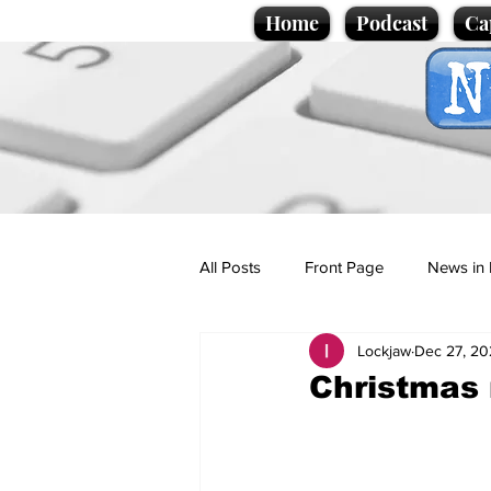
Home
Podcast
Ca
All Posts
Front Page
News in 
Lockjaw
Dec 27, 20
Cartoons
Politics
Sport/
Christmas 
Promotional material
Podcas