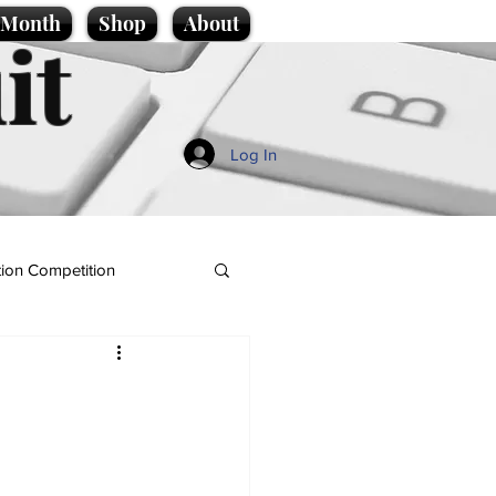
e Month
Shop
About
it
Log In
ion Competition