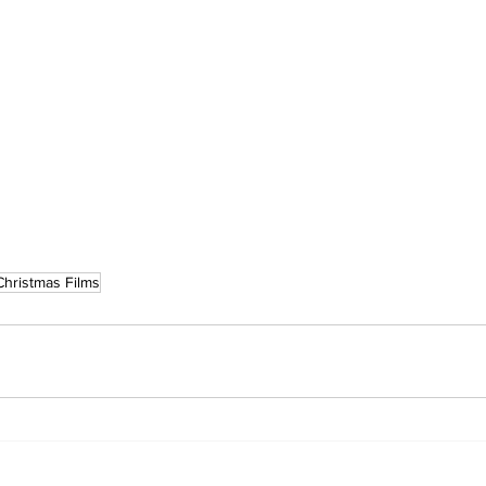
Christmas Films