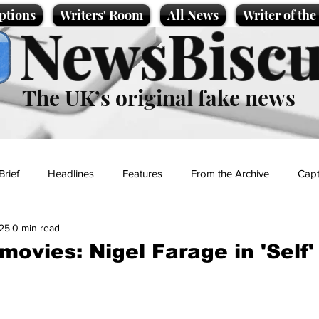
ptions
Writers' Room
All News
Writer of th
NewsBiscu
The UK’s original fake news
Brief
Headlines
Features
From the Archive
Capt
25
0 min read
Entertainment
Lifestyle
Science/Business
Local News
movies: Nigel Farage in 'Self'
t