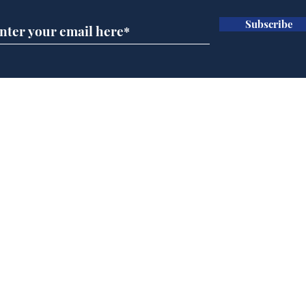
Subscribe
Ira
Getting tougher with fly
tippers
Home
Podcast
Captions
Writers' Room
All News
Writer of the Month
Shop