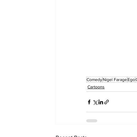
Comedy
Nigel Farage
Ego
Cartoons