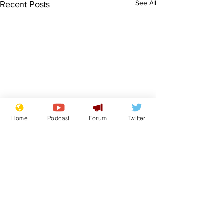
See All
Recent Posts
Home
Podcast
Forum
Twitter