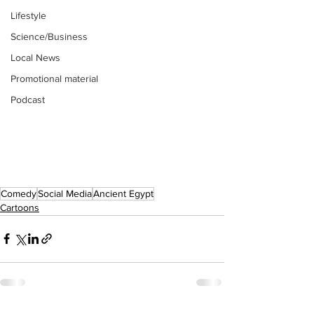
Lifestyle
Science/Business
Local News
Promotional material
Podcast
Comedy
Social Media
Ancient Egypt
Cartoons