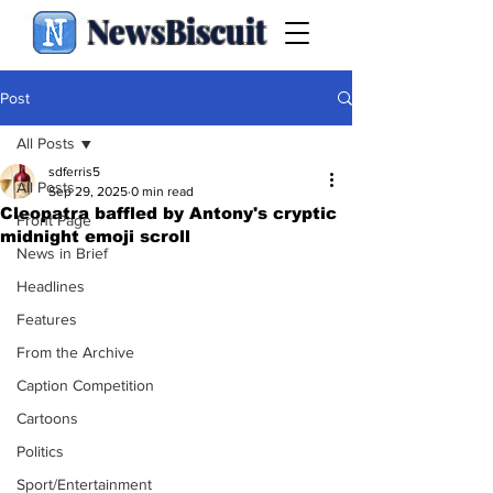
NewsBiscuit
Post
All Posts
sdferris5
All Posts
Sep 29, 2025
0 min read
Cleopatra baffled by Antony's cryptic
Front Page
midnight emoji scroll
News in Brief
Headlines
Features
From the Archive
Caption Competition
Cartoons
Politics
Sport/Entertainment