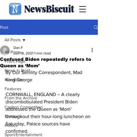
NewsBiscuit
Post
All Posts
Dan.F
All Posts
Jun 18, 2021
1 min read
Confused Biden repeatedly refers to
Front Page
Queen as ‘Mom’
News in Brief
By Our Senility Correspondent, Mad 
Headlines
King George
Features
CORNWALL, ENGLAND – A clearly 
From the Archive
discombobulated President Biden 
Caption Competition
addressed the Queen as ‘Mom’ 
Cartoons
throughout their hour-long luncheon on 
Saturday, Palace sources have 
Politics
confirmed.
Sport/Entertainment