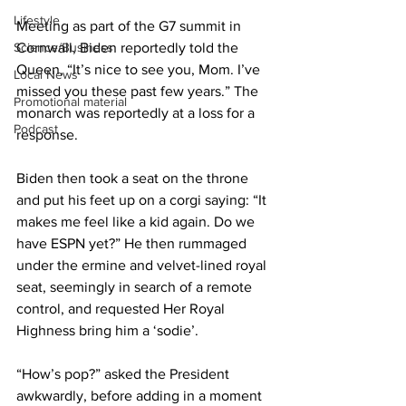
Lifestyle
Meeting as part of the G7 summit in 
Science/Business
Cornwall, Biden reportedly told the 
Queen, “It’s nice to see you, Mom. I’ve 
Local News
missed you these past few years.” The 
Promotional material
monarch was reportedly at a loss for a 
Podcast
response.
Biden then took a seat on the throne 
and put his feet up on a corgi saying: “It 
makes me feel like a kid again. Do we 
have ESPN yet?” He then rummaged 
under the ermine and velvet-lined royal 
seat, seemingly in search of a remote 
control, and requested Her Royal 
Highness bring him a ‘sodie’.
“How’s pop?” asked the President 
awkwardly, before adding in a moment 