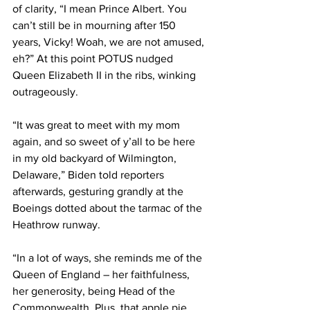
of clarity, “I mean Prince Albert. You 
can’t still be in mourning after 150 
years, Vicky! Woah, we are not amused, 
eh?” At this point POTUS nudged 
Queen Elizabeth II in the ribs, winking 
outrageously.
“It was great to meet with my mom 
again, and so sweet of y’all to be here 
in my old backyard of Wilmington, 
Delaware,” Biden told reporters 
afterwards, gesturing grandly at the 
Boeings dotted about the tarmac of the 
Heathrow runway.
“In a lot of ways, she reminds me of the 
Queen of England – her faithfulness, 
her generosity, being Head of the 
Commonwealth. Plus, that apple pie 