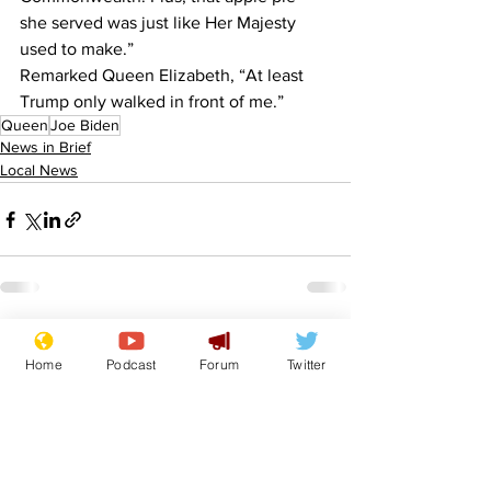
she served was just like Her Majesty 
used to make.”
Remarked Queen Elizabeth, “At least 
Trump only walked in front of me.”
Queen
Joe Biden
News in Brief
Local News
See All
Recent Posts
Home
Podcast
Forum
Twitter