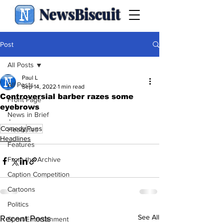
NewsBiscuit
Post
All Posts
Paul L
All Posts
Sep 14, 2022
1 min read
Controversial barber razes some
Front Page
eyebrows
News in Brief
.
Comedy
Puns
Headlines
Headlines
Features
From the Archive
Caption Competition
Cartoons
Politics
See All
Recent Posts
Sport/Entertainment