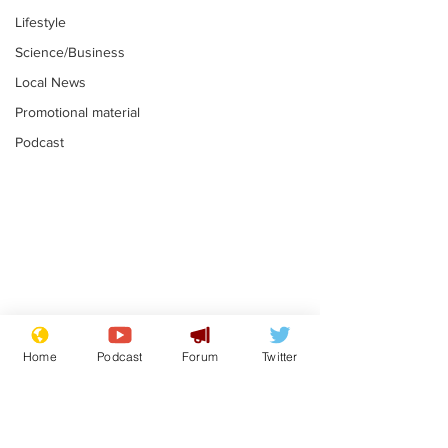
Lifestyle
Science/Business
Local News
Promotional material
Podcast
Astronomer says his
Plagiarism pr
career is looking up
says his resi
Home
Podcast
Forum
Twitter
is one small s
.
.
a man