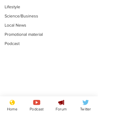
Lifestyle
Science/Business
Local News
Promotional material
Podcast
Reform insists all
Divers find 1
bribes are covered by
old Guinness 
Home
Podcast
Forum
Twitter
Official Secrets Act
shipwreck, an
.
.
still hasn't se