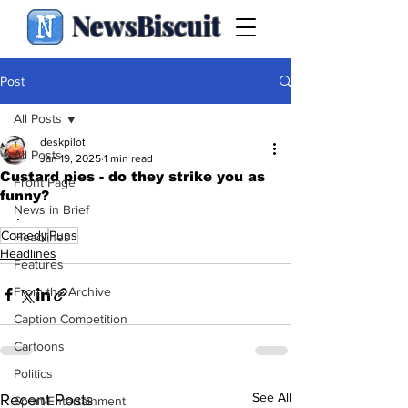
NewsBiscuit
Post
All Posts
deskpilot
All Posts
Jan 19, 2025
1 min read
Custard pies - do they strike you as
Front Page
funny?
News in Brief
.
Comedy
Puns
Headlines
Headlines
Features
From the Archive
Caption Competition
Cartoons
Politics
See All
Recent Posts
Sport/Entertainment