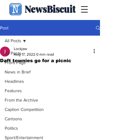
NewsBiscuit
Post
All Posts
Lockjaw
All Posts
Aug 17, 2022
0 min read
Daft townies go for a picnic
Front Page
News in Brief
Headlines
Features
From the Archive
Caption Competition
Cartoons
Politics
Sport/Entertainment