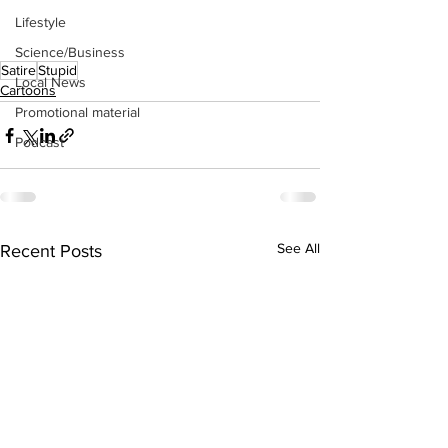
Lifestyle
Science/Business
Satire
Stupid
Local News
Cartoons
Promotional material
Podcast
See All
Recent Posts