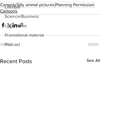
Comedy
Silly animal pictures
Planning Permission
Lifestyle
Cartoons
Science/Business
Local News
Promotional material
Podcast
See All
Recent Posts