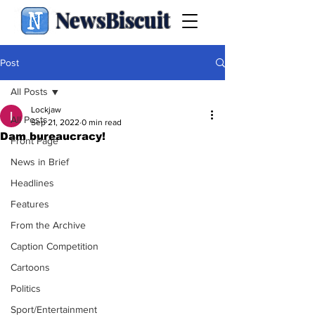
NewsBiscuit
Post
All Posts
Lockjaw
All Posts
Sep 21, 2022
0 min read
Dam bureaucracy!
Front Page
News in Brief
Headlines
Features
From the Archive
Caption Competition
Cartoons
Politics
Sport/Entertainment