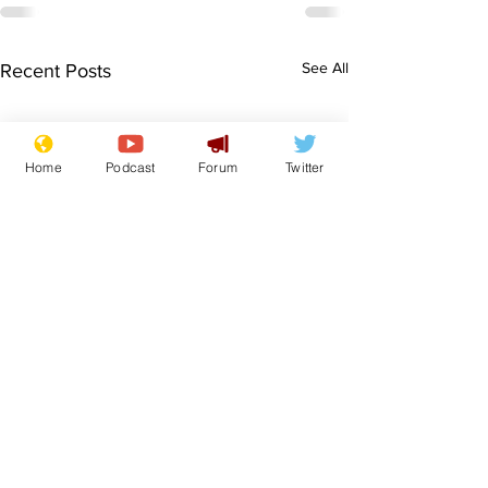
See All
Recent Posts
Home
Podcast
Forum
Twitter