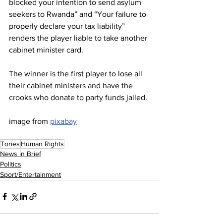
blocked your intention to send asylum 
seekers to Rwanda” and “Your failure to 
properly declare your tax liability” 
renders the player liable to take another 
cabinet minister card.
The winner is the first player to lose all 
their cabinet ministers and have the 
crooks who donate to party funds jailed.
image from 
pixabay
Tories
Human Rights
News in Brief
Politics
Sport/Entertainment