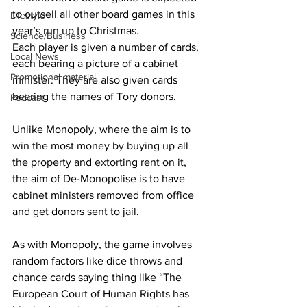
to outsell all other board games in this 
Lifestyle
year’s run up to Christmas.
Science/Business
Each player is given a number of cards, 
Local News
each bearing a picture of a cabinet 
Promotional material
minister. They are also given cards 
bearing the names of Tory donors. 
Podcast
Unlike Monopoly, where the aim is to 
win the most money by buying up all 
the property and extorting rent on it, 
the aim of De-Monopolise is to have 
cabinet ministers removed from office 
and get donors sent to jail.
As with Monopoly, the game involves 
random factors like dice throws and 
chance cards saying thing like “The 
European Court of Human Rights has 