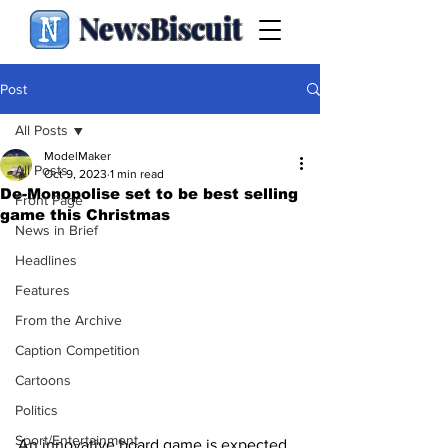
NewsBiscuit
Post
All Posts
ModelMaker
All Posts
Oct 9, 2023
1 min read
De-Monopolise set to be best selling
Front Page
game this Christmas
News in Brief
Headlines
Features
From the Archive
Caption Competition
Cartoons
Politics
Sport/Entertainment
An innovative board game is expected 