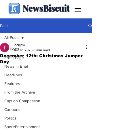
NewsBiscuit
Post
All Posts
Lockjaw
All Posts
Dec 12, 2025
0 min read
December 12th: Christmas Jumper
Front Page
Day
News in Brief
Headlines
Features
From the Archive
Caption Competition
Cartoons
Politics
Sport/Entertainment