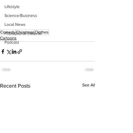
Lifestyle
Science/Business
Local News
Comedy
Christmas
Clothes
Promotional material
Cartoons
Podcast
See All
Recent Posts