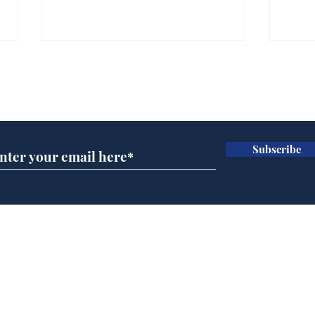
Gianni Infantino tipped
Ref
to take over at Thames
they
Subscribe for updates
Water
Neo
.
.
Subscribe
Home
Podcast
Captions