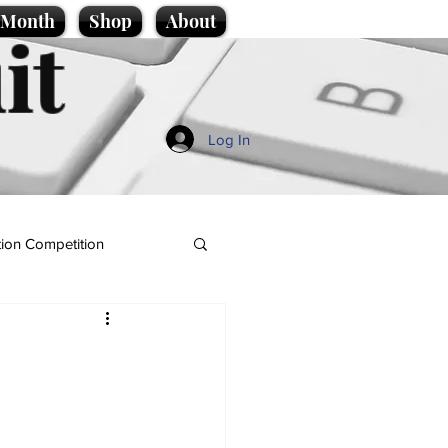
e Month
Shop
About
it
Log In
ion Competition