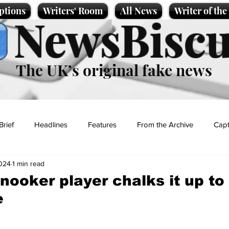
ptions
Writers' Room
All News
Writer of th
NewsBiscu
The UK’s original fake news
Brief
Headlines
Features
From the Archive
Capt
024
1 min read
Entertainment
Lifestyle
Science/Business
Local News
nooker player chalks it up to
e
t