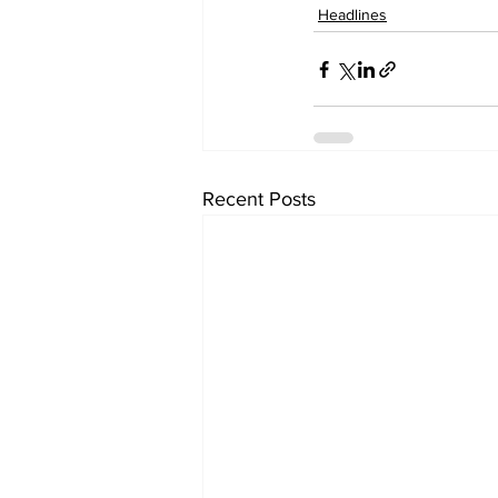
Headlines
Recent Posts