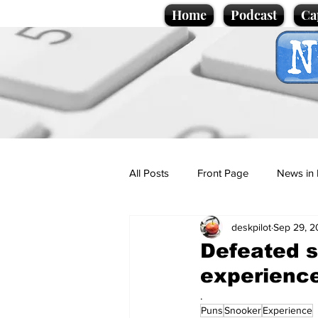
Home
Podcast
Ca
All Posts
Front Page
News in 
deskpilot
Sep 29, 2
Cartoons
Politics
Sport/
Defeated s
experienc
Promotional material
Podcas
.
Puns
Snooker
Experience