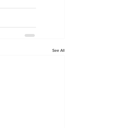
See All