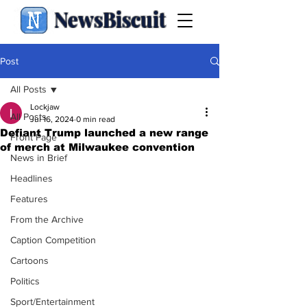
NewsBiscuit
Post
All Posts
Lockjaw
All Posts
Jul 16, 2024
0 min read
Defiant Trump launched a new range
Front Page
of merch at Milwaukee convention
News in Brief
Headlines
Features
From the Archive
Caption Competition
Cartoons
Politics
Sport/Entertainment