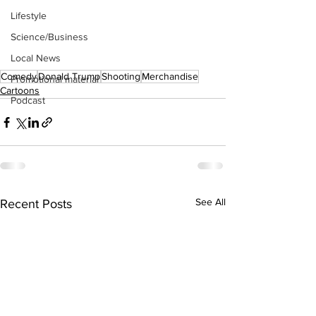
Lifestyle
Science/Business
Local News
Comedy
Donald Trump
Shooting
Merchandise
Promotional material
Cartoons
Podcast
See All
Recent Posts