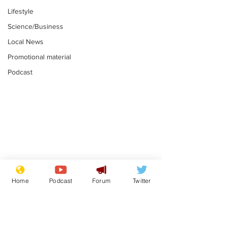
Lifestyle
Science/Business
Local News
Promotional material
Podcast
Reform insists all
Divers find 1
bribes are covered by
old Guinness 
Home
Podcast
Forum
Twitter
Official Secrets Act
shipwreck, an
.
.
still hasn't se