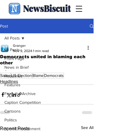
NewsBiscuit
Post
All Posts
Granger
All Posts
Nov 9, 2024
1 min read
Democracts united in blaming each
Front Page
other
News in Brief
.
Satire
US Election
Blame
Democrats
Headlines
Headlines
Features
From the Archive
Caption Competition
Cartoons
Politics
See All
Recent Posts
Sport/Entertainment