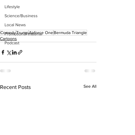
Lifestyle
Science/Business
Local News
Comedy
Trump
Airforce One
Bermuda Triangle
Promotional material
Cartoons
Podcast
See All
Recent Posts