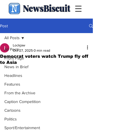
NewsBiscuit
Post
All Posts
Lockjaw
All Posts
Oct 27, 2025
0 min read
Democrat voters watch Trump fly off
Front Page
to Asia
News in Brief
Headlines
Features
From the Archive
Caption Competition
Cartoons
Politics
Sport/Entertainment