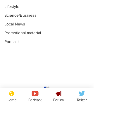
Lifestyle
Science/Business
Local News
Promotional material
Podcast
Reform insists all
Divers find 1
bribes are covered by
old Guinness 
Home
Podcast
Forum
Twitter
Official Secrets Act
shipwreck, an
.
.
still hasn't se
Subscribe for updates