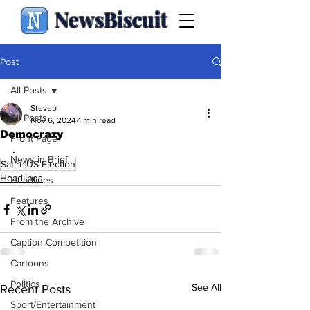
NewsBiscuit
Post
All Posts
Steveb
All Posts
Nov 6, 2024
1 min read
Democrazy
Front Page
.
News in Brief
Satire
US Election
Headlines
Headlines
Features
From the Archive
Caption Competition
Cartoons
Politics
See All
Recent Posts
Sport/Entertainment