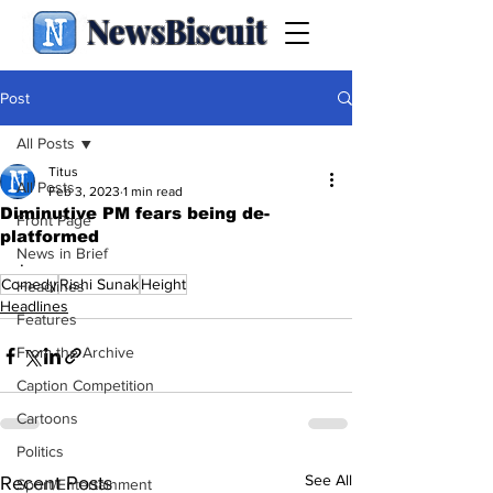
NewsBiscuit
Post
All Posts
Titus
All Posts
Feb 3, 2023
1 min read
Diminutive PM fears being de-
Front Page
platformed
News in Brief
.
Comedy
Rishi Sunak
Height
Headlines
Headlines
Features
From the Archive
Caption Competition
Cartoons
Politics
See All
Recent Posts
Sport/Entertainment