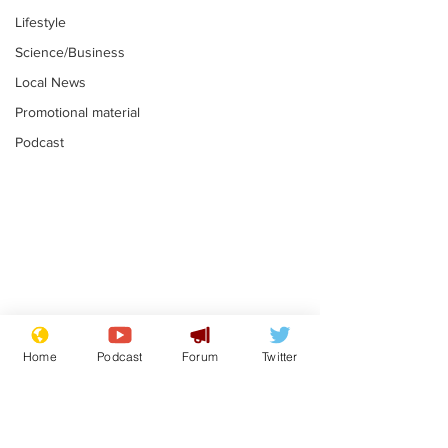
Lifestyle
Science/Business
Local News
Promotional material
Podcast
Mental health
Two loos Lau
centres to open in
flushed with
Home
Podcast
Forum
Twitter
banks and libraries –
.
.
if you can find one