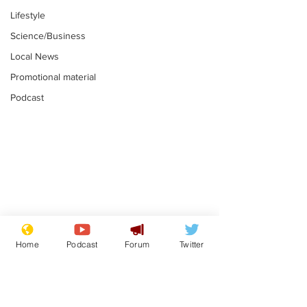
Lifestyle
Science/Business
Local News
Promotional material
Podcast
Astronomer says his
Plagiarism pr
career is looking up
says his resi
Home
Podcast
Forum
Twitter
is one small s
.
.
a man