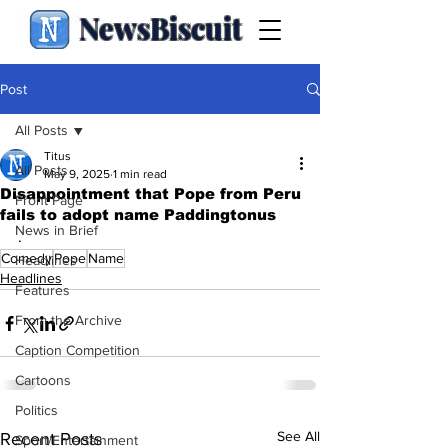
NewsBiscuit
Post
All Posts
Titus
All Posts
May 9, 2025
1 min read
Disappointment that Pope from Peru
Front Page
fails to adopt name Paddingtonus
News in Brief
.
Comedy
Pope
Name
Headlines
Headlines
Features
From the Archive
Caption Competition
Cartoons
Politics
See All
Recent Posts
Sport/Entertainment