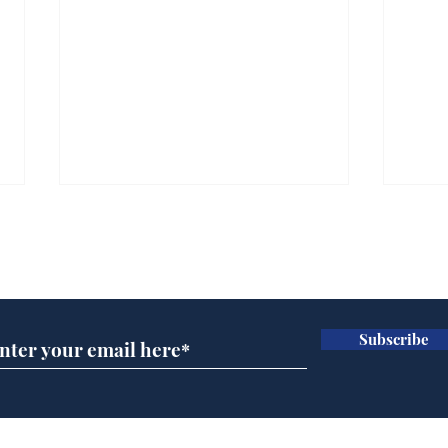
Subscribe for updates
Subscribe
Wha
When first we practice
to deceive
Home