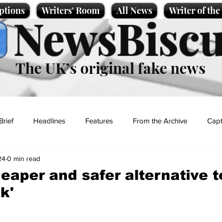
ptions
Writers' Room
All News
Writer of th
NewsBiscu
The UK’s original fake news
Brief
Headlines
Features
From the Archive
Capt
24
0 min read
Entertainment
Lifestyle
Science/Business
Local News
eaper and safer alternative t
k'
t