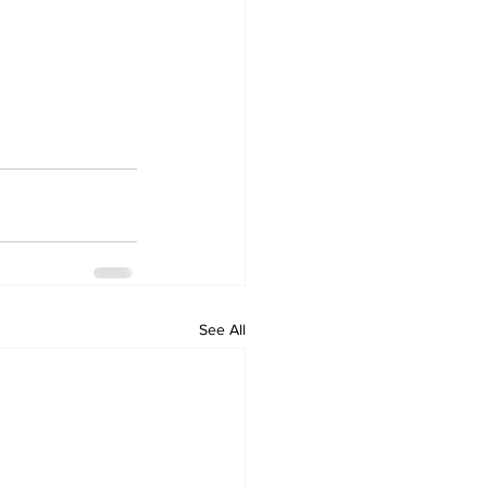
See All