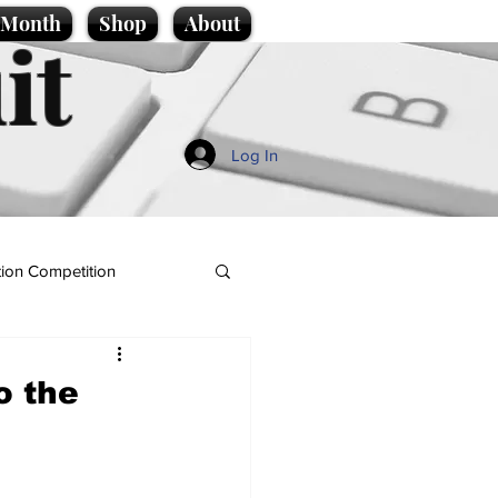
e Month
Shop
About
it
Log In
ion Competition
o the