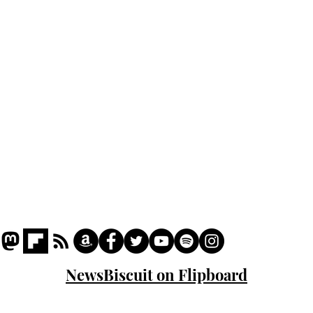
Podcast
Captions
Writers' Room
All News
Writer of the Month
Shop
About
NewsBiscuit on Flipboard
© 2023 NewsBiscuit