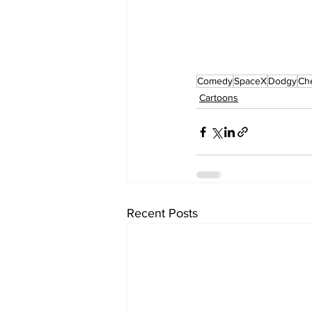
Comedy
SpaceX
Dodgy
Ch
Cartoons
Recent Posts