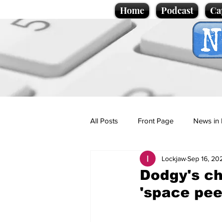
Home
Podcast
Ca
All Posts
Front Page
News in 
Lockjaw
Sep 16, 20
Cartoons
Politics
Sport/
Dodgy's ch
'space pee
Promotional material
Podcas