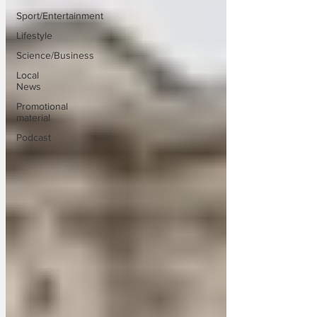
Sport/Entertainment
Lifestyle
Science/Business
Local
News
Promotional
material
Podcast