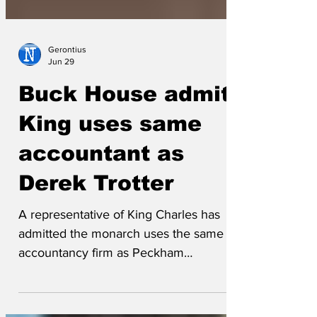
Gerontius
Jun 29
Buck House admits
King uses same
accountant as
Derek Trotter
A representative of King Charles has
admitted the monarch uses the same
accountancy firm as Peckham
entrepreneur Derek 'Del Boy' Trotter.
Accounts show the monarch paid