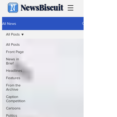
NewsBiscuit
All News
All Posts
All Posts
Front Page
News in
Brief
Headlines
Features
From the
Archive
Caption
Competition
Cartoons
Politics