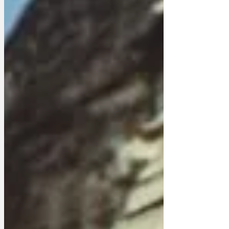
£12.9m in taxes from income largely
generated by strong sales of Trevor
Francis track suits and discount carpet
tiles. King Charles is thought to be worth
around £1.6bn, but annual royal reports
reveal that deductions for overheads and
expenses reduce his income tax bill to
that of someone on income support. A