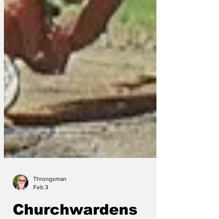
Throngsman