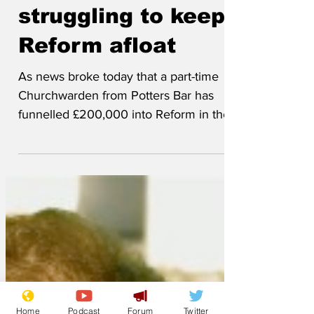
Feb 3
Churchwardens
struggling to keep
Reform afloat
As news broke today that a part-time
Churchwarden from Potters Bar has
funnelled £200,000 into Reform in the
last six months, the Churchwarden has
spoken about the strain of finding the
money to keep Reform UK Ltd afloat out
of his non-existent salary. 'Nigel
suggested it would be easy,' he said.
'After all, the Reform leader's girlfriend
had managed to find nearly £1 million
pounds to buy a house near Clacton,
Home
Podcast
Forum
Twitter