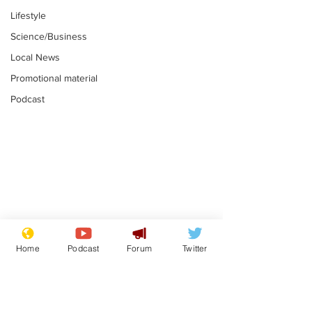
Lifestyle
Science/Business
Local News
Promotional material
Podcast
Farage admits
Gianni Infant
biggest fear:
tipped to tak
Home
Podcast
Forum
Twitter
immigration might
Thames Wate
.
.
stop