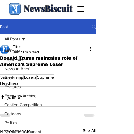
NewsBiscuit
Post
All Posts
Titus
All Posts
Jun 7
1 min read
Donald Trump maintains role of
Front Page
America's Supreme Loser
News in Brief
.
Satire
Trump
Losers
Supreme
Headlines
Headlines
Features
From the Archive
Caption Competition
Cartoons
Politics
See All
Recent Posts
Sport/Entertainment