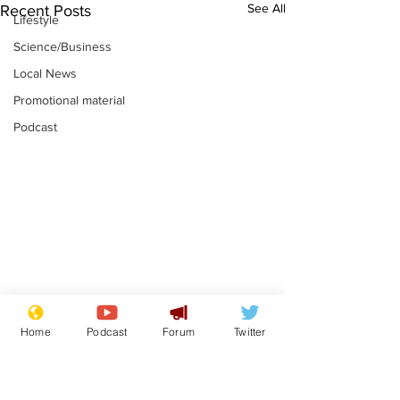
See All
Recent Posts
Lifestyle
Science/Business
Local News
Promotional material
Podcast
Adulterous Scottish
News that Ha
Home
Podcast
Forum
Twitter
dancer having a fling
Meg...you've
switched off,
.
.
you?