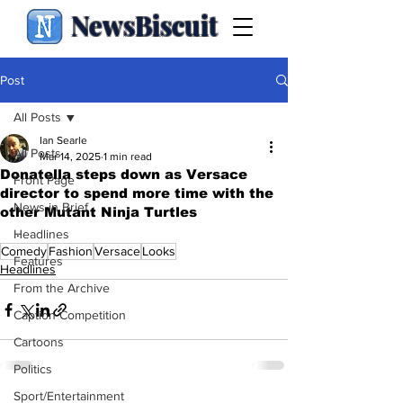
NewsBiscuit
Post
All Posts
Ian Searle
All Posts
Mar 14, 2025
1 min read
Donatella steps down as Versace
Front Page
director to spend more time with the
News in Brief
other Mutant Ninja Turtles
.
Headlines
Comedy
Fashion
Versace
Looks
Features
Headlines
From the Archive
Caption Competition
Cartoons
Politics
Sport/Entertainment