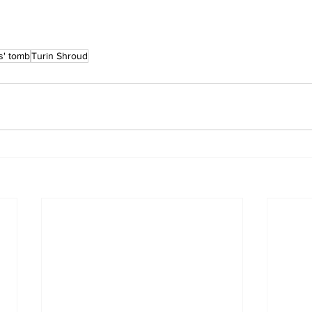
s' tomb
Turin Shroud