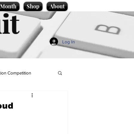
e Month
Shop
About
it
Log In
ion Competition
oud