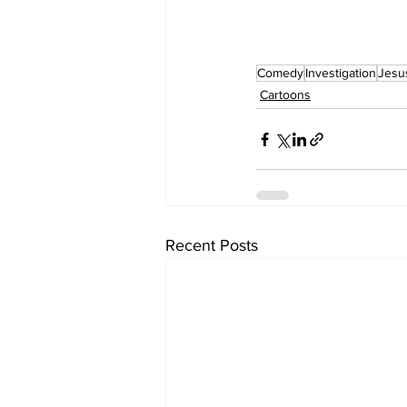
Comedy
Investigation
Jesu
Cartoons
Recent Posts