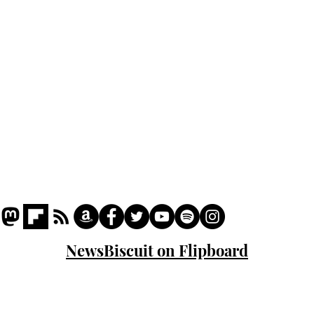
Podcast
Captions
Writers' Room
All News
Writer of the Month
Shop
About
NewsBiscuit on Flipboard
© 2023 NewsBiscuit