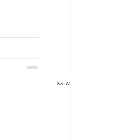
See All