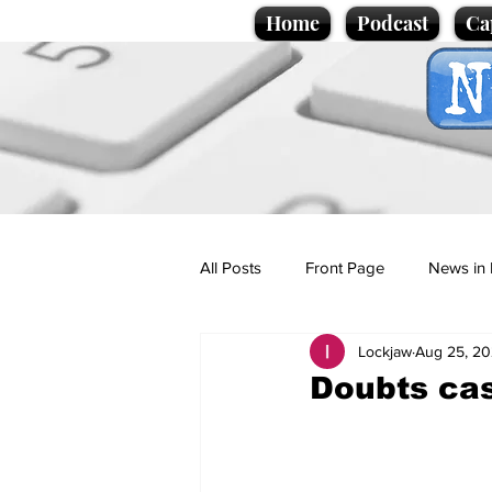
Home
Podcast
Ca
All Posts
Front Page
News in 
Lockjaw
Aug 25, 2
Cartoons
Politics
Sport/
Doubts cas
Promotional material
Podcas