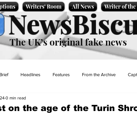
ptions
Writers' Room
All News
Writer of th
NewsBiscu
The UK’s original fake news
Brief
Headlines
Features
From the Archive
Capt
024
0 min read
Entertainment
Lifestyle
Science/Business
Local News
t on the age of the Turin Shr
t