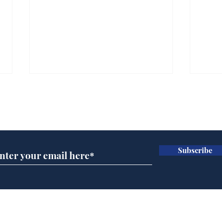
Subscribe for updates
Subscribe
A more accurate
Ano
depiction of Trump's
offi
'war hero' AI pic
Home