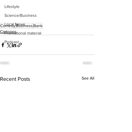
Lifestyle
Science/Business
Local News
Comedy
Business
Bank
Cartoons
Promotional material
Podcast
See All
Recent Posts