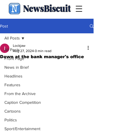
NewsBiscuit
Post
All Posts
Lockjaw
All Posts
Aug 27, 2024
0 min read
Down at the bank manager's office
Front Page
News in Brief
Headlines
Features
From the Archive
Caption Competition
Cartoons
Politics
Sport/Entertainment