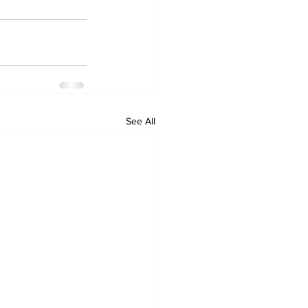
See All