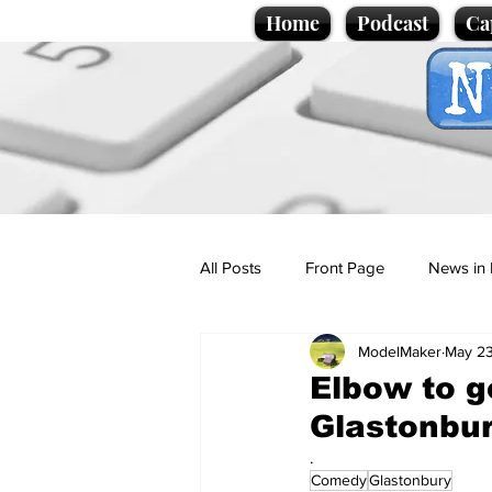
Home
Podcast
Ca
All Posts
Front Page
News in 
ModelMaker
May 23
Cartoons
Politics
Sport/
Elbow to g
Glastonbur
Promotional material
Podcas
.
Comedy
Glastonbury