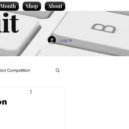
e Month
Shop
About
it
Log In
ion Competition
on