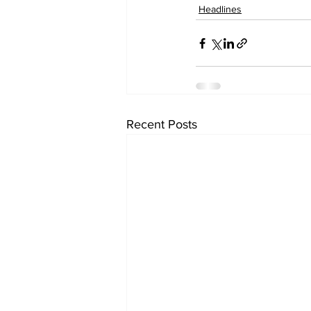
Headlines
Recent Posts