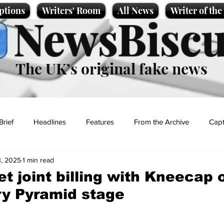
ptions
Writers' Room
All News
Writer of th
NewsBiscu
The UK’s original fake news
Brief
Headlines
Features
From the Archive
Capt
, 2025
1 min read
Entertainment
Lifestyle
Science/Business
Local News
et joint billing with Kneecap 
y Pyramid stage
t