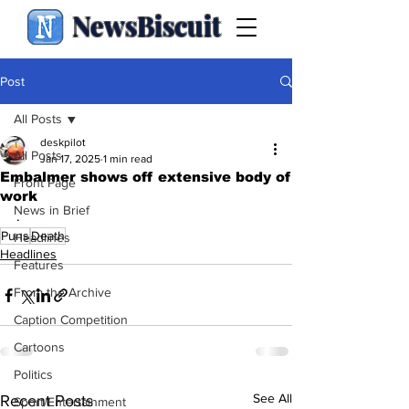
NewsBiscuit
Post
All Posts
deskpilot
All Posts
Jan 17, 2025
1 min read
Embalmer shows off extensive body of
Front Page
work
News in Brief
.
Puns
Death
Headlines
Headlines
Features
From the Archive
Caption Competition
Cartoons
Politics
See All
Recent Posts
Sport/Entertainment