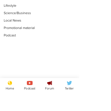
Lifestyle
Science/Business
Local News
Promotional material
Podcast
Astronomer says his
Plagiarism pr
career is looking up
says his resi
Home
Podcast
Forum
Twitter
is one small s
.
.
a man