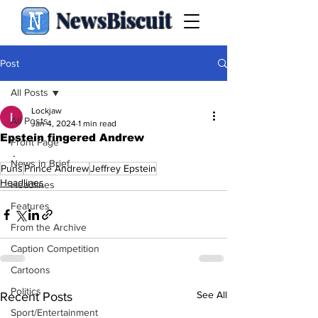
NewsBiscuit
Post
All Posts
Lockjaw
All Posts
Jan 4, 2024
1 min read
Epstein fingered Andrew
Front Page
.
News in Brief
Puns
Prince Andrew
Jeffrey Epstein
Headlines
Headlines
Features
From the Archive
Caption Competition
Cartoons
Politics
See All
Recent Posts
Sport/Entertainment