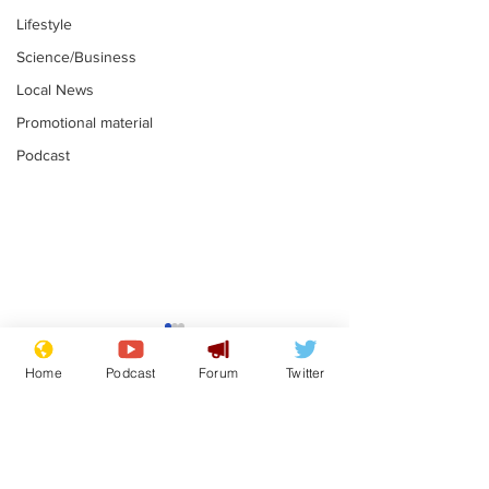
Lifestyle
Science/Business
Local News
Promotional material
Podcast
Astronomer says his
Plagiarism pr
career is looking up
says his resi
Home
Podcast
Forum
Twitter
is one small s
.
.
a man
Subscribe for updates