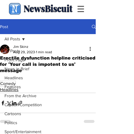
NewsBiscuit
Post
All Posts
Jim Skinz
All Posts
Aug 29, 2023
1 min read
Erectile dysfunction helpline criticised
Front Page
for 'Your call is impotent to us'
News in Brief
message
.
Headlines
Comedy
Features
Headlines
From the Archive
Caption Competition
Cartoons
Politics
Sport/Entertainment