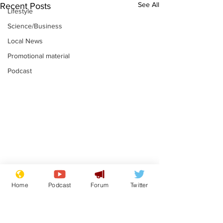
See All
Recent Posts
Lifestyle
Science/Business
Local News
Promotional material
Podcast
Farage admits
Gianni Infant
Home
Podcast
Forum
Twitter
biggest fear:
tipped to tak
immigration might
Thames Wate
.
.
stop