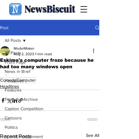
NewsBiscuit
Post
All Posts
ModelMaker
All Posts
Aug 2, 2023
1 min read
Eskimo's computer froze because he
Front Page
had too many windows open
News in Brief
.
Comedy
Computer
Headlines
Headlines
Features
From the Archive
Caption Competition
Cartoons
Politics
See All
Recent Posts
Sport/Entertainment