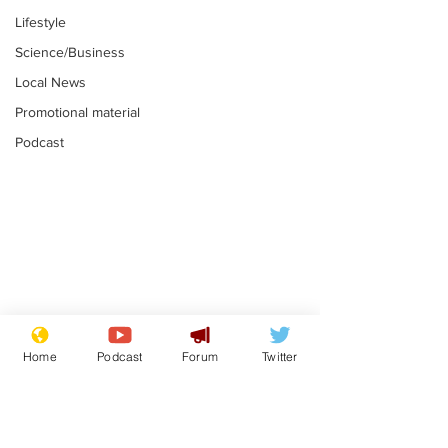
Lifestyle
Science/Business
Local News
Promotional material
Podcast
Farage admits
Gianni Infant
biggest fear:
tipped to tak
Home
Podcast
Forum
Twitter
immigration might
Thames Wate
.
.
stop