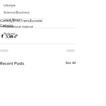
Lifestyle
Science/Business
Local News
Comedy
Error
Trains
Eurostar
Cartoons
Promotional material
Podcast
See All
Recent Posts