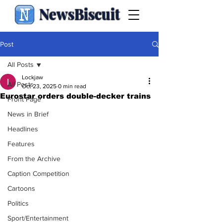
NewsBiscuit
Post
All Posts
Lockjaw
All Posts
Oct 23, 2025
0 min read
Eurostar orders double-decker trains
Front Page
News in Brief
Headlines
Features
From the Archive
Caption Competition
Cartoons
Politics
Sport/Entertainment