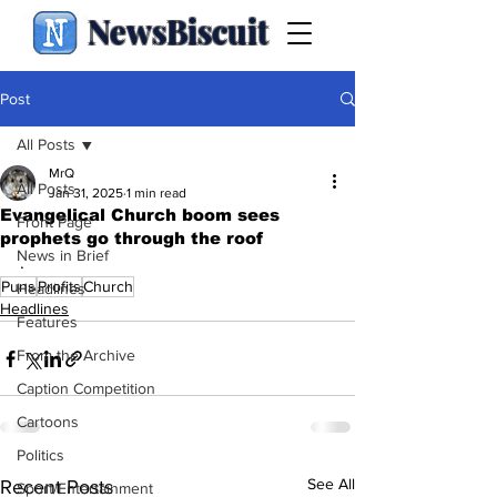
NewsBiscuit
Post
All Posts
MrQ
All Posts
Jan 31, 2025
1 min read
Evangelical Church boom sees
Front Page
prophets go through the roof
News in Brief
.
Puns
Profits
Church
Headlines
Headlines
Features
From the Archive
Caption Competition
Cartoons
Politics
See All
Recent Posts
Sport/Entertainment