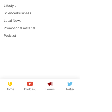
Lifestyle
Science/Business
Local News
Promotional material
Podcast
Academic says
I would have
resignation was
Norman invas
Home
Podcast
Forum
Twitter
entirely his own idea
says Farage
.
.