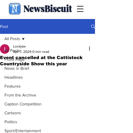
NewsBiscuit
Post
All Posts
Lockjaw
All Posts
Apr 7, 2024
0 min read
Event cancelled at the Cattistock
Front Page
Countryside Show this year
News in Brief
Headlines
Features
From the Archive
Caption Competition
Cartoons
Politics
Sport/Entertainment