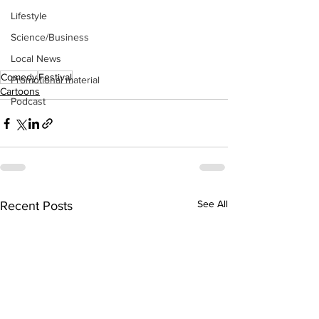
Lifestyle
Science/Business
Local News
Comedy
Festival
Promotional material
Cartoons
Podcast
See All
Recent Posts