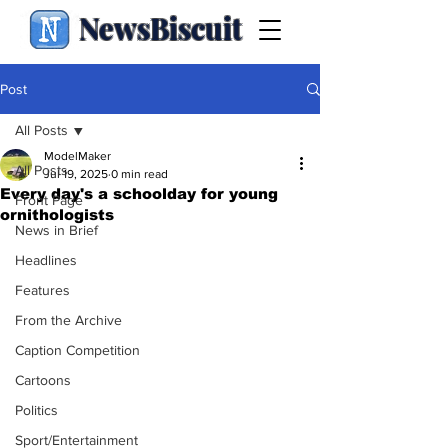
NewsBiscuit
Post
All Posts
ModelMaker
All Posts
Jul 19, 2025
0 min read
Every day's a schoolday for young
Front Page
ornithologists
News in Brief
Headlines
Features
From the Archive
Caption Competition
Cartoons
Politics
Sport/Entertainment