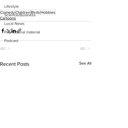
Lifestyle
Comedy
Children
Birds
Hobbies
Science/Business
Cartoons
Local News
Promotional material
Podcast
See All
Recent Posts